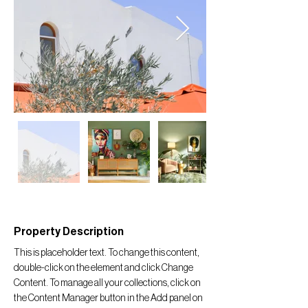
Property Description
This is placeholder text. To change this content, 
double-click on the element and click Change 
Content. To manage all your collections, click on 
the Content Manager button in the Add panel on 