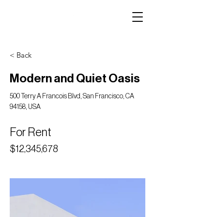
< Back
Modern and Quiet Oasis
500 Terry A Francois Blvd, San Francisco, CA
94158, USA
For Rent
$12,345,678