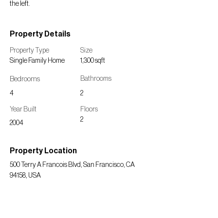
the left.
Property Details
Property Type
Size
Single Family Home
1,300 sqft
Bedrooms
Bathrooms
4
2
Year Built
Floors
2
2004
Property Location
500 Terry A Francois Blvd, San Francisco, CA
94158, USA