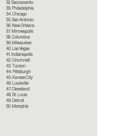
32. Sacramento
33. Philadelphia
34. Chicago
35. San Antonio
36. New Orleans
37. Minneapolis
38. Columbus
39. Milwaukee
40. Las Vegas
41. Indianapolis
42. Cincinnati
43. Tucson
44. Pittsburgh
45. Kansas City
46. Louisville
47. Cleveland
48. St. Louis
49. Detroit
50. Memphis