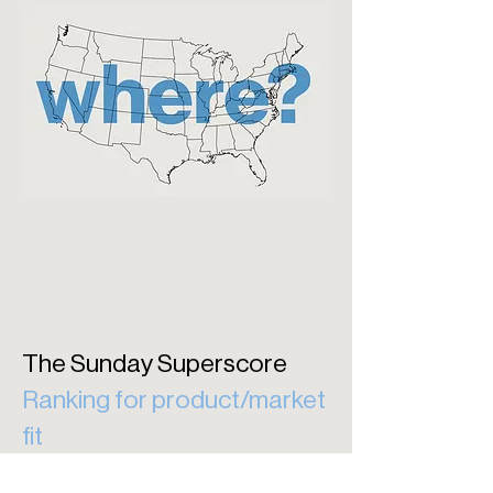
The Sunday Superscore
Ranking for product/market
fit
The Sunday Superscore ranks