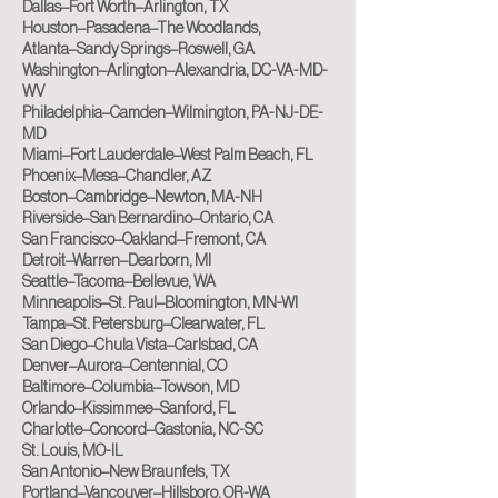
Dallas–Fort Worth–Arlington, TX
Houston–Pasadena–The Woodlands,
Atlanta–Sandy Springs–Roswell, GA
Washington–Arlington–Alexandria, DC-VA-MD-
WV
Philadelphia–Camden–Wilmington, PA-NJ-DE-
MD
Miami–Fort Lauderdale–West Palm Beach, FL
Phoenix–Mesa–Chandler, AZ
Boston–Cambridge–Newton, MA-NH
Riverside–San Bernardino–Ontario, CA
San Francisco–Oakland–Fremont, CA
Detroit–Warren–Dearborn, MI
Seattle–Tacoma–Bellevue, WA
Minneapolis–St. Paul–Bloomington, MN-WI
Tampa–St. Petersburg–Clearwater, FL
San Diego–Chula Vista–Carlsbad, CA
Denver–Aurora–Centennial, CO
Baltimore–Columbia–Towson, MD
Orlando–Kissimmee–Sanford, FL
Charlotte–Concord–Gastonia, NC-SC
St. Louis, MO-IL
San Antonio–New Braunfels, TX
Portland–Vancouver–Hillsboro, OR-WA