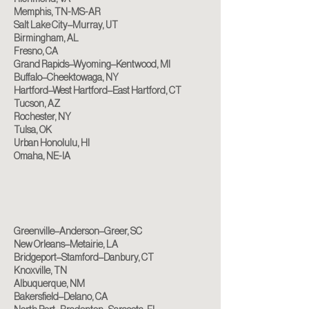
Memphis, TN-MS-AR
Salt Lake City–Murray, UT
Birmingham, AL
Fresno, CA
Grand Rapids–Wyoming–Kentwood, MI
Buffalo–Cheektowaga, NY
Hartford–West Hartford–East Hartford, CT
Tucson, AZ
Rochester, NY
Tulsa, OK
Urban Honolulu, HI
Omaha, NE-IA
Greenville–Anderson–Greer, SC
New Orleans–Metairie, LA
Bridgeport–Stamford–Danbury, CT
Knoxville, TN
Albuquerque, NM
Bakersfield–Delano, CA