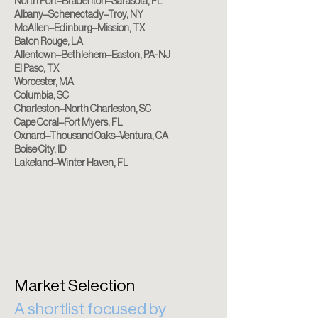
North Port–Bradenton–Sarasota, FL
Albany–Schenectady–Troy, NY
McAllen–Edinburg–Mission, TX
Baton Rouge, LA
Allentown–Bethlehem–Easton, PA-NJ
El Paso, TX
Worcester, MA
Columbia, SC
Charleston–North Charleston, SC
Cape Coral–Fort Myers, FL
Oxnard–Thousand Oaks–Ventura, CA
Boise City, ID
Lakeland–Winter Haven, FL
Market Selection
A shortlist focused by