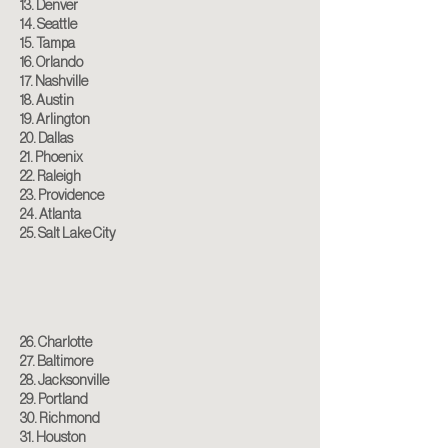
13. Denver
14. Seattle
15. Tampa
16. Orlando
17. Nashville
18. Austin
19. Arlington
20. Dallas
21. Phoenix
22. Raleigh
23. Providence
24. Atlanta
25. Salt Lake City
26. Charlotte
27. Baltimore
28. Jacksonville
29. Portland
30. Richmond
31. Houston