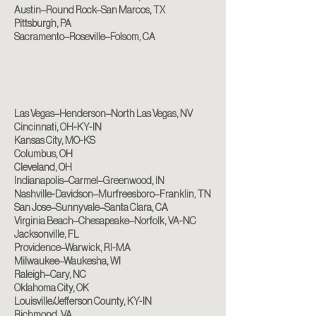
Austin–Round Rock–San Marcos, TX
Pittsburgh, PA
Sacramento–Roseville–Folsom, CA
Las Vegas–Henderson–North Las Vegas, NV
Cincinnati, OH-KY-IN
Kansas City, MO-KS
Columbus, OH
Cleveland, OH
Indianapolis–Carmel–Greenwood, IN
Nashville-Davidson–Murfreesboro–Franklin, TN
San Jose–Sunnyvale–Santa Clara, CA
Virginia Beach–Chesapeake–Norfolk, VA-NC
Jacksonville, FL
Providence–Warwick, RI-MA
Milwaukee–Waukesha, WI
Raleigh–Cary, NC
Oklahoma City, OK
Louisville/Jefferson County, KY-IN
Richmond, VA