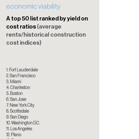
economic viability
A top 50 list ranked by yield on
cost ratios
(average
rents/historical construction
cost indices)
1. Fort Lauderdale
2. San Francisco
3. Miami
4. Charleston
5. Boston
6. San Jose
7. New York City
8. Scottsdale
9. San Diego
10. Washington D.C.
11. Los Angeles
12. Plano