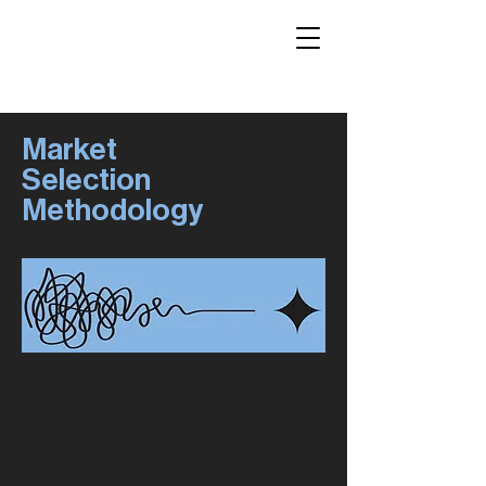
Market
Selection
Methodology