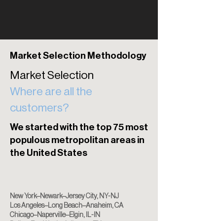
Market Selection Methodology
Market Selection
Where are all the
customers?
​​We started with the top 75 most
populous metropolitan areas in
the United States
New York–Newark–Jersey City, NY-NJ
Los Angeles–Long Beach–Anaheim, CA
Chicago–Naperville–Elgin, IL-IN